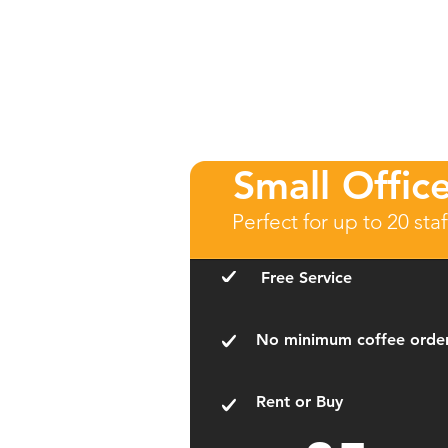
Small Offic
Perfect for up to 20 staf
Free Service
No minimum coffee orde
Rent or Buy