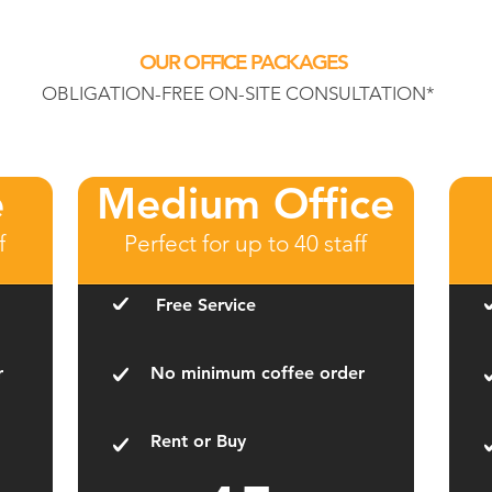
OUR OFFICE PACKAGES
OBLIGATION-FREE ON-SITE CONSULTATION*
e
Medium Office
f
Perfect for up to 40 staff
Free Service
r
No minimum coffee order
Rent or Buy