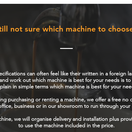
till not sure which machine to choos
ifications can often feel like their written in a foreign
 and work out which machine is best for your needs is t
plain in simple terms which machine is best for your nee
ng purchasing or renting a machine, we offer a free no 
ffice, business or in our showroom to run through your 
hine, we will organise delivery and installation plus pro
to use the machine included in the price.