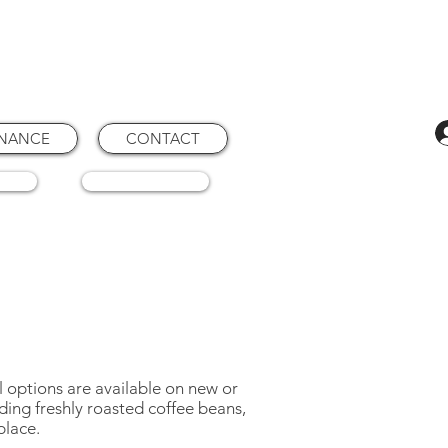
ENANCE
CONTACT
RTS
CONSUMABLES
 options are available on new or
ding freshly roasted coffee beans,
place.