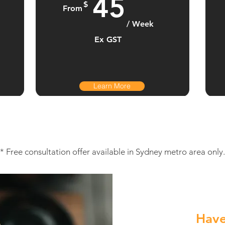
45
$
From
/ Week
Ex GST
Learn More
* Free consultation offer available in Sydney metro area only.
Have