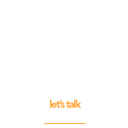
let’s talk