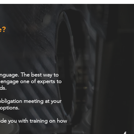
e?
 language. The best way to
o engage one of experts to
ds.
obligation meeting at your
options.
vide you with training on how