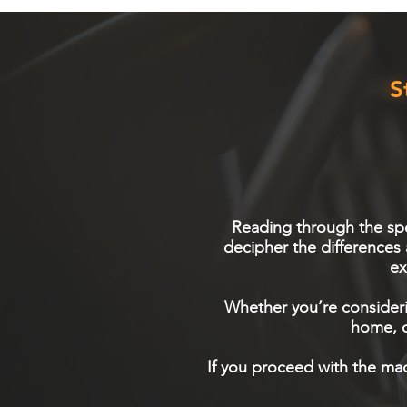
S
Reading through the spec
decipher the differences
ex
Whether you’re consideri
home, o
If you proceed with the mac