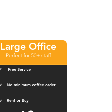
Large Office
Perfect for 50+ staff
Free Service
No minimum coffee order
Rent or Buy