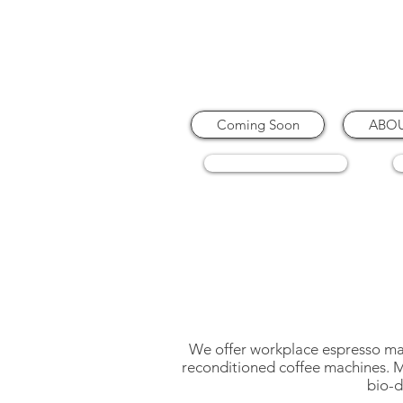
Coming Soon
ABO
COFFEE MACHINES
We offer workplace espresso mach
reconditioned coffee machines. My
bio-d