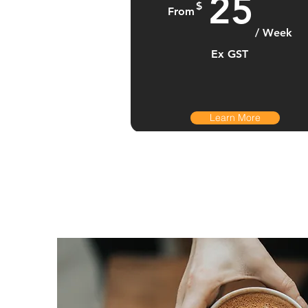
25
$
From
/ Week
Ex GST
Learn More