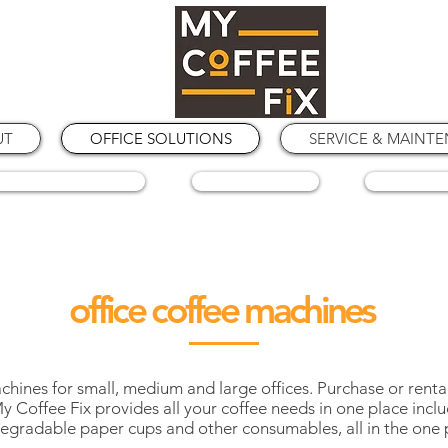
UT
OFFICE SOLUTIONS
SERVICE & MAINT
COFFEE GRINDERS
COFFEE BEANS
SPARE PA
office coffee machines
ines for small, medium and large offices. Purchase or rental
 Coffee Fix provides all your coffee needs in one place inclu
egradable paper cups and other consumables, all in the one 