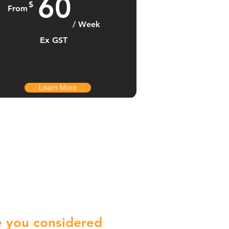
60
$
From
/ Week
Ex GST
Learn More
 you considered