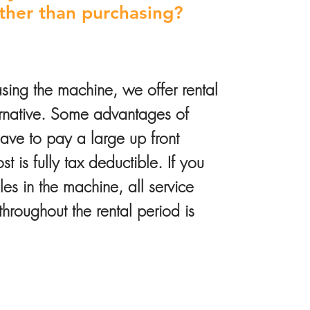
ather than purchasing?
sing the machine, we offer rental
ernative. Some advantages of
have to pay a large up front
t is fully tax deductible. If you
s in the machine, all service
roughout the rental period is