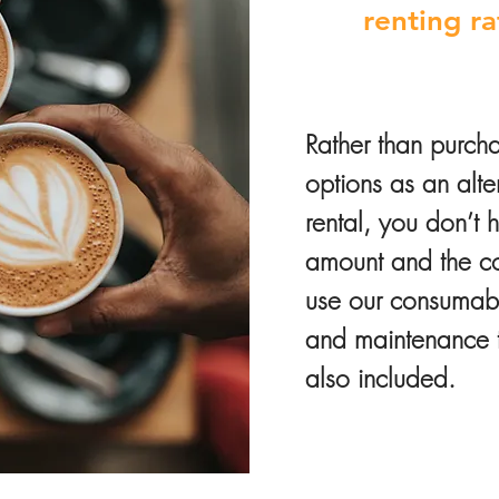
renting r
Rather than purcha
options as an alt
rental, you don’t 
amount and the cos
use our consumable
and maintenance th
also included.