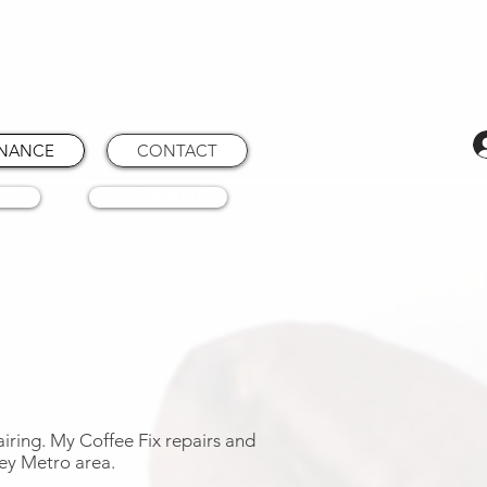
ENANCE
CONTACT
RTS
CONSUMABLES
airing. My Coffee Fix repairs and
ey Metro area.