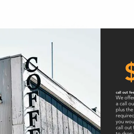
call out fe
We offer
a call ou
plus the
required
you woul
call out
to drop 