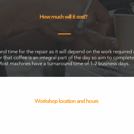
How much will it cost?
around time for the repair as it will depend on the work requir
that coffee is an integral part of the day so aim to complete
ost machines have a turnaround time of 1-2 business days.
Workshop location and hours