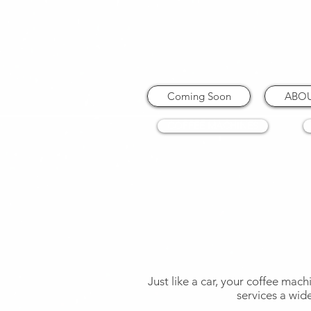
Coming Soon
ABO
COFFEE MACHINES
Just like a car, your coffee mach
services a wid