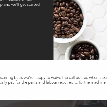
 and we’ll get started
curring basis we’re happy to waive the call out fee when a serv
only pay for the parts and labour required to fix the machine.