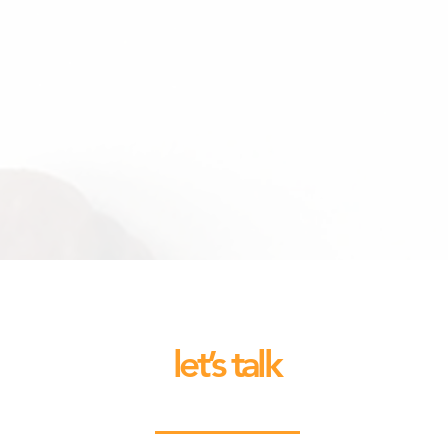
let’s talk