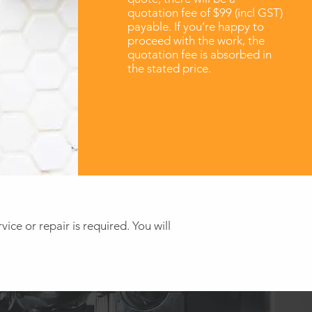
quotation fee of $99 (incl GST)
payable. If you’re happy to
proceed with the work, the
quotation fee is absorbed in
the stated price.
ice or repair is required. You will