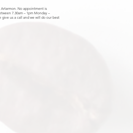
, Artarmon. No appointment is
 between 7.30am – 1pm Monday –
 give us a call and we will do our best