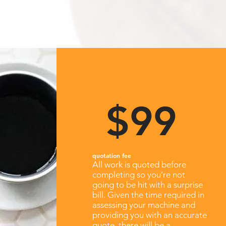
$99
quotation fee
All work is quoted before
completing so you’re not
going to be hit with a surprise
bill. Given the time required in
assessing your machine and
providing you with an accurate
quote, there will be a