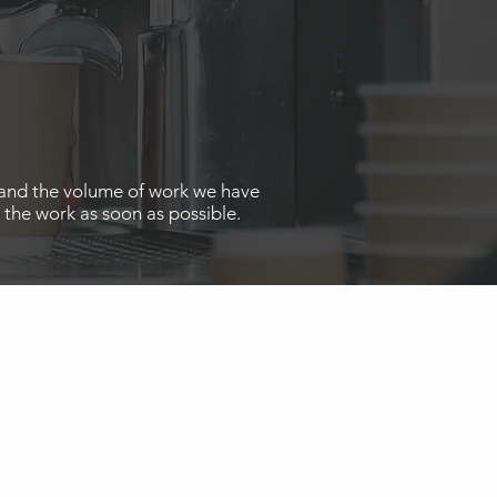
ed and the volume of work we have
 the work as soon as possible.