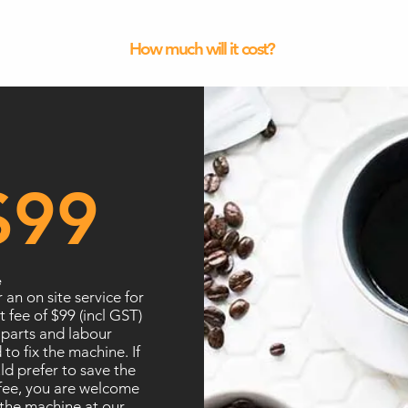
How much will it cost?
$99
e
 an on site service for
t fee of $99 (incl GST)
 parts and labour
 to fix the machine. If
d prefer to save the
 fee, you are welcome
the machine at our