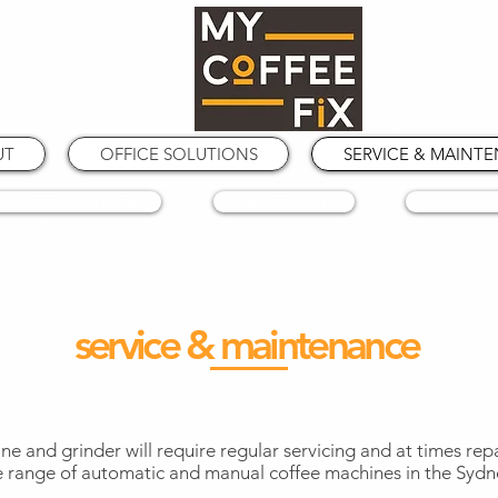
UT
OFFICE SOLUTIONS
SERVICE & MAINT
COFFEE GRINDERS
COFFEE BEANS
SPARE PA
service & maintenance
ine and grinder will require regular servicing and at times rep
e range of automatic and manual coffee machines in the Sydn