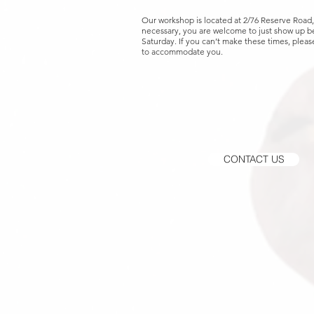
Our workshop is located at 2/76 Reserve Road
necessary, you are welcome to just show up
Saturday. If you can’t make these times, please
to accommodate you.
CONTACT US