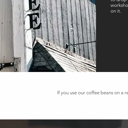
workshop
on it.
If you use our coffee beans on a re