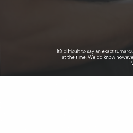
It’s difficult to say an exact turn
at the time. We do know however 
M