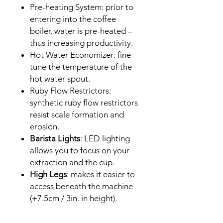
Pre-heating System: prior to
entering into the coffee
boiler, water is pre-heated –
thus increasing productivity.
Hot Water Economizer: fine
tune the temperature of the
hot water spout.
Ruby Flow Restrictors:
synthetic ruby flow restrictors
resist scale formation and
erosion.
Barista Lights
: LED lighting
allows you to focus on your
extraction and the cup.
High Legs
: makes it easier to
access beneath the machine
(+7.5cm / 3in. in height).