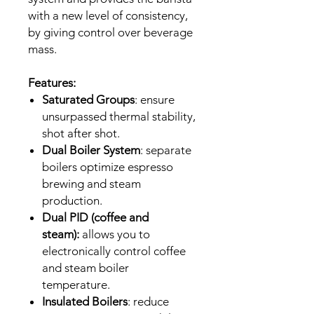
with a new level of consistency,
by giving control over beverage
mass.
Features:
Saturated Groups
: ensure
unsurpassed thermal stability,
shot after shot.
Dual Boiler System
: separate
boilers optimize espresso
brewing and steam
production.
Dual PID (coffee and
steam):
allows you to
electronically control coffee
and steam boiler
temperature.
Insulated Boilers
: reduce