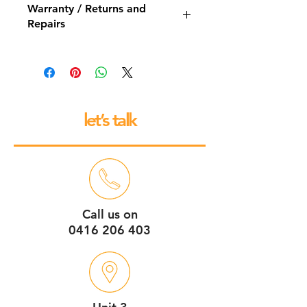
Warranty / Returns and
Repairs
All our espresso machines and
grinders come with a 12 month back
to base repair warranty.
let’s talk
Call us on
0416 206 403