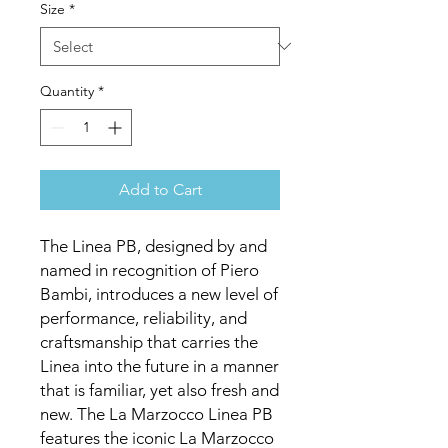
Size
*
Quantity
*
Add to Cart
The Linea PB, designed by and
named in recognition of Piero
Bambi, introduces a new level of
performance, reliability, and
craftsmanship that carries the
Linea into the future in a manner
that is familiar, yet also fresh and
new. The La Marzocco Linea PB
features the iconic La Marzocco