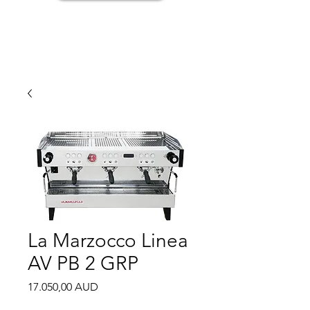
La Marzocco Linea
AV PB 2 GRP
Price
17.050,00 AUD