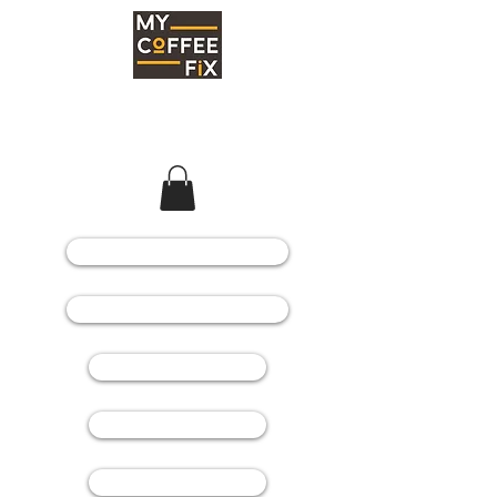
COFFEE MACHINES
COFFEE GRINDERS
COFFEE BEANS
SPARE PARTS
CONSUMABLES