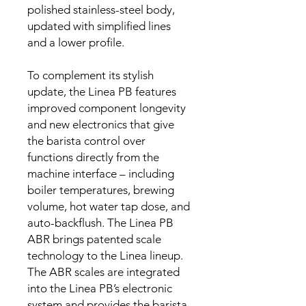
polished stainless-steel body,
updated with simplified lines
and a lower profile.
To complement its stylish
update, the Linea PB features
improved component longevity
and new electronics that give
the barista control over
functions directly from the
machine interface – including
boiler temperatures, brewing
volume, hot water tap dose, and
auto-backflush. The Linea PB
ABR brings patented scale
technology to the Linea lineup.
The ABR scales are integrated
into the Linea PB’s electronic
system and provides the barista