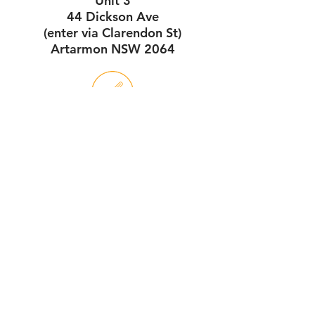
Unit 3
44 Dickson Ave
(enter via Clarendon St)
Artarmon NSW 2064
Service Hours
7:30am - 4pm
Monday - Friday
Workshop Hours
7:30am - 1pm
Monday - Saturday
download our online pdf brochure here