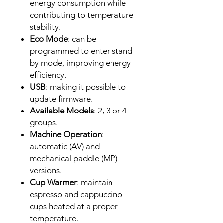
energy consumption while
contributing to temperature
stability.
Eco Mode
: can be
programmed to enter stand-
by mode, improving energy
efficiency.
USB
: making it possible to
update firmware.
Available Models
: 2, 3 or 4
groups.
Machine Operation
:
automatic (AV) and
mechanical paddle (MP)
versions.
Cup Warmer
: maintain
espresso and cappuccino
cups heated at a proper
temperature.