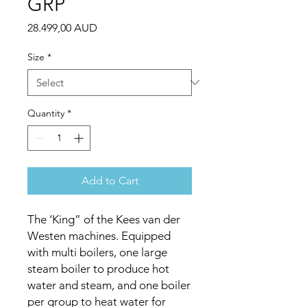
GRP
Price
28.499,00 AUD
Size
*
Quantity
*
Add to Cart
The ‘King” of the Kees van der
Westen machines. Equipped
with multi boilers, one large
steam boiler to produce hot
water and steam, and one boiler
per group to heat water for