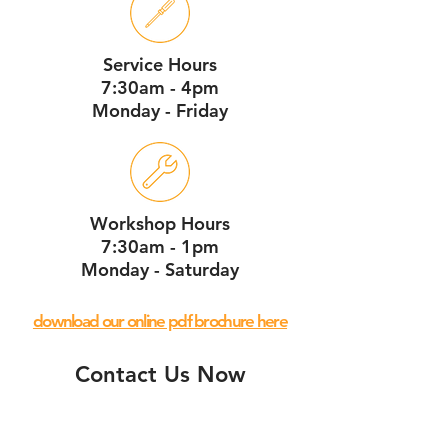
Service Hours
7:30am - 4pm
Monday - Friday
Workshop Hours
7:30am - 1pm
Monday - Saturday
download our online pdf brochure here
Contact Us Now