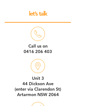
let’s talk
Call us on
0416 206 403
Unit 3
44 Dickson Ave
(enter via Clarendon St)
Artarmon NSW 2064