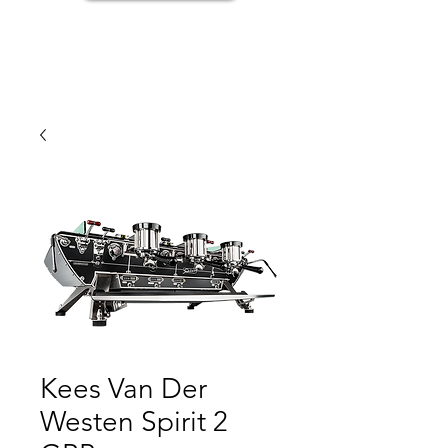
Kees Van Der
Westen Spirit 2