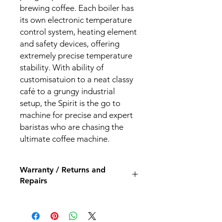
brewing coffee. Each boiler has
its own electronic temperature
control system, heating element
and safety devices, offering
extremely precise temperature
stability. With ability of
customisatuion to a neat classy
café to a grungy industrial
setup, the Spirit is the go to
machine for precise and expert
baristas who are chasing the
ultimate coffee machine.
Warranty / Returns and
Repairs
All our espresso machines and
grinders come with a 12 month back
to base repair warranty.