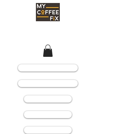
COFFEE MACHINES
COFFEE GRINDERS
COFFEE BEANS
SPARE PARTS
CONSUMABLES