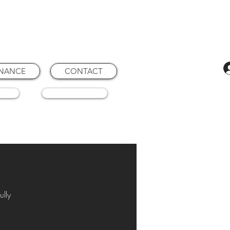
ENANCE
CONTACT
RTS
CONSUMABLES
ully