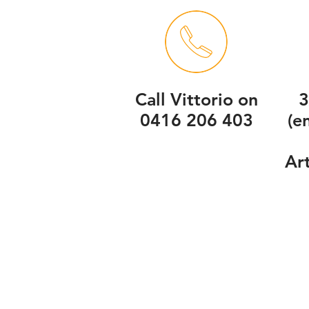
Call Vittorio on
3
0416 206 403
(e
Ar