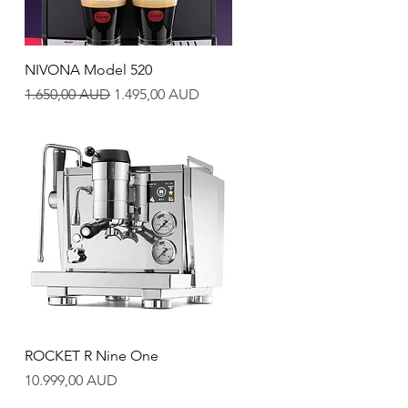
Quick View
NIVONA Model 520
Regular Price
Sale Price
1.650,00 AUD
1.495,00 AUD
Quick View
ROCKET R Nine One
Price
10.999,00 AUD