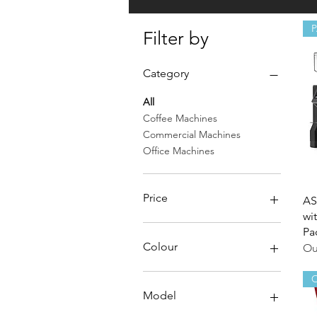
Filter by
Category
All
Coffee Machines
Commercial Machines
Office Machines
Price
AS
wi
Pa
A$699
A$18,495
Colour
Ou
Black/Copper
O
Black/White
Model
Chrome/Copper