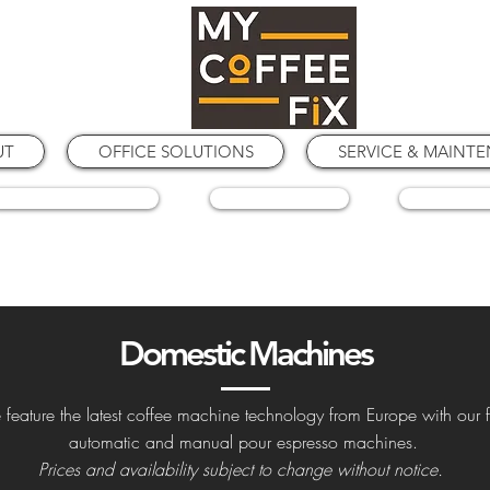
UT
OFFICE SOLUTIONS
SERVICE & MAINT
COFFEE GRINDERS
COFFEE BEANS
SPARE PA
Domestic Machines
feature the latest coffee machine technology from Europe with our f
automatic and manual pour espresso machines.
Prices and availability subject to change without notice.