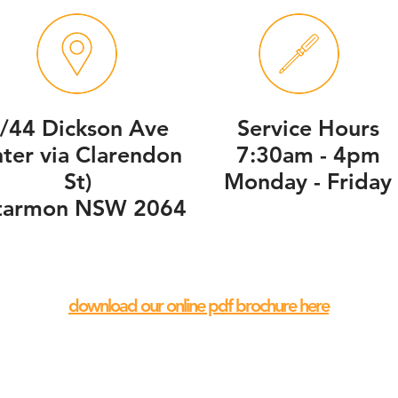
/44 Dickson Ave
Service Hours
nter via Clarendon
7:30am - 4pm
St)
Monday - Friday
tarmon NSW 2064
download our online pdf brochure here