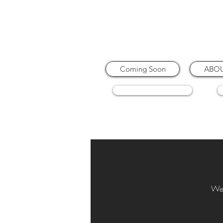
Coming Soon
ABO
COFFEE MACHINES
We 