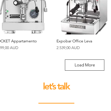
Quick View
Quick View
CKET Appartamento
Expobar Office Leva
ice
Price
599,00 AUD
2.539,00 AUD
Load More
let’s talk