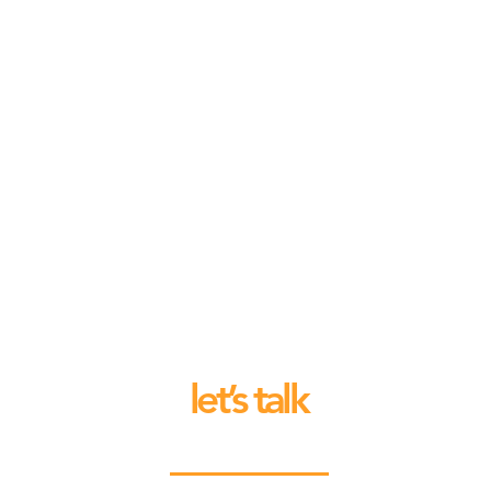
let’s talk