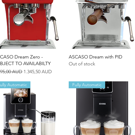
Quick View
Quick View
CASO Dream Zero -
ASCASO Dream with PID
BJECT TO AVAILABILTY
Out of stock
gular Price
Sale Price
495,00 AUD
1.345,50 AUD
ully Automatic
Fully Automatic