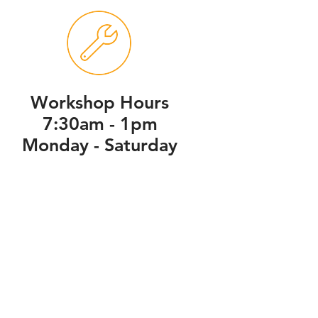
Workshop Hours
7:30am - 1pm
Monday - Saturday