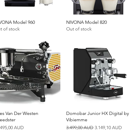
Quick View
Quick View
VONA Model 960
NIVONA Model 820
t of stock
Out of stock
Quick View
Quick View
es Van Der Westen
Domobar Junior HX Digital by
eedster
Vibiemme
ice
Regular Price
Sale Price
.495,00 AUD
3.499,00 AUD
3.149,10 AUD