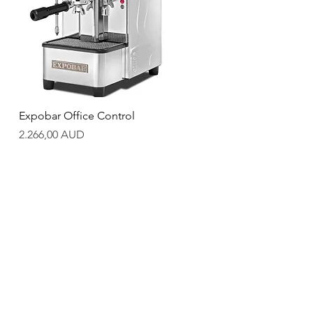
Quick View
Expobar Office Control
Price
2.266,00 AUD