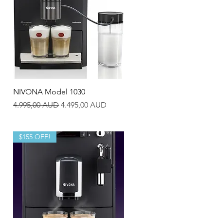
Quick View
NIVONA Model 1030
Regular Price
Sale Price
4.995,00 AUD
4.495,00 AUD
$155 OFF!