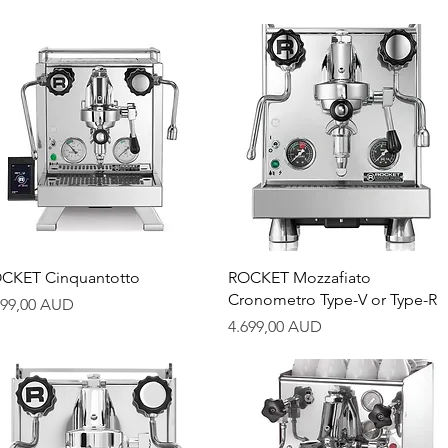
Quick View
Quick View
CKET Cinquantotto
ROCKET Mozzafiato
Cronometro Type-V or Type-R
ice
799,00 AUD
Price
4.699,00 AUD