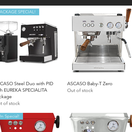
PACKAGE SPECIAL!
Quick View
Quick View
CASO Steel Duo with PID
ASCASO Baby-T Zero
th EUREKA SPECIALITA
Out of stock
ckage
t of stock
n Special!