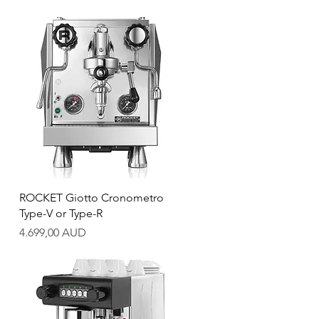
Quick View
ROCKET Giotto Cronometro
Type-V or Type-R
Price
4.699,00 AUD