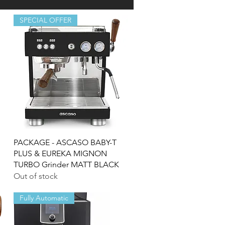
SPECIAL OFFER
Quick View
PACKAGE - ASCASO BABY-T
PLUS & EUREKA MIGNON
TURBO Grinder MATT BLACK
Out of stock
Fully Automatic