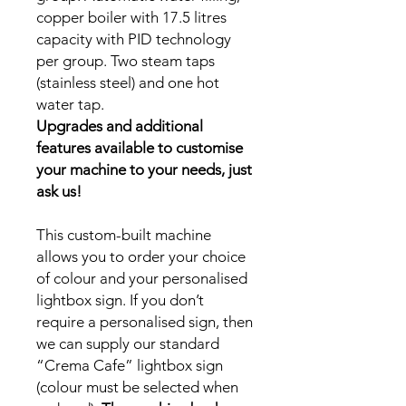
copper boiler with 17.5 litres
capacity with PID technology
per group. Two steam taps
(stainless steel) and one hot
water tap.
Upgrades and additional
features available to customise
your machine to your needs, just
ask us!
This custom-built machine
allows you to order your choice
of colour and your personalised
lightbox sign. If you don’t
require a personalised sign, then
we can supply our standard
“Crema Cafe” lightbox sign
(colour must be selected when