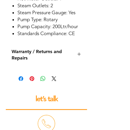
Steam Outlets: 2
Steam Pressure Gauge: Yes
Pump Type: Rotary
Pump Capacity: 200Ltr/hour
Standards Compliance: CE
Warranty / Returns and
Repairs
All our espresso machines and
grinders come with a 12 month back
to base repair warranty.
let’s talk