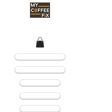
COFFEE MACHINES
COFFEE GRINDERS
COFFEE BEANS
SPARE PARTS
CONSUMABLES