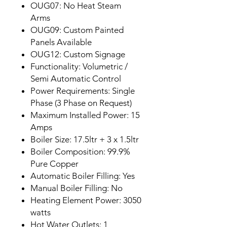
OUG07: No Heat Steam
Arms
OUG09: Custom Painted
Panels Available
OUG12: Custom Signage
Functionality: Volumetric /
Semi Automatic Control
Power Requirements: Single
Phase (3 Phase on Request)
Maximum Installed Power: 15
Amps
Boiler Size: 17.5ltr + 3 x 1.5ltr
Boiler Composition: 99.9%
Pure Copper
Automatic Boiler Filling: Yes
Manual Boiler Filling: No
Heating Element Power: 3050
watts
Hot Water Outlets: 1