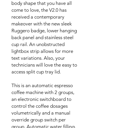
body shape that you have all
come to love, the V2.0 has
received a contemporary
makeover with the new sleek
Ruggero badge, lower hanging
back panel and stainless steel
cup rail. An unobstructed
lightbox strip allows for more
text variations. Also, your
technicians will love the easy to
access split cup tray lid.
This is an automatic espresso
coffee machine with 2 groups,
an electronic switchboard to
control the coffee dosages
volumetrically and a manual
override group switch per
group. Automatic water filling,