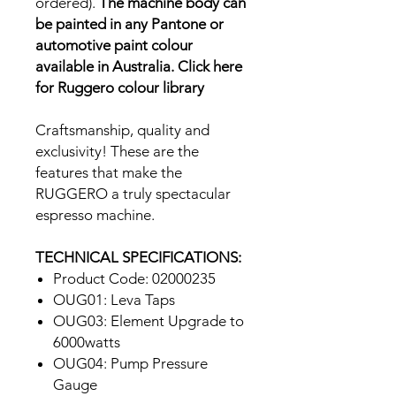
ordered).
The machine body can
be painted in any Pantone or
automotive paint colour
available in Australia.
Click here
for Ruggero colour library
Craftsmanship, quality and
exclusivity! These are the
features that make the
RUGGERO a truly spectacular
espresso machine.
TECHNICAL SPECIFICATIONS:
Product Code: 02000235
OUG01: Leva Taps
OUG03: Element Upgrade to
6000watts
OUG04: Pump Pressure
Gauge