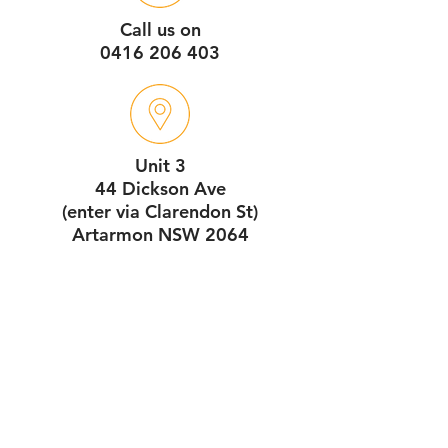
Call us on
0416 206 403
Unit 3
44 Dickson Ave
(enter via Clarendon St)
Artarmon NSW 2064
Service Hours
7:30am - 4pm
Monday - Friday