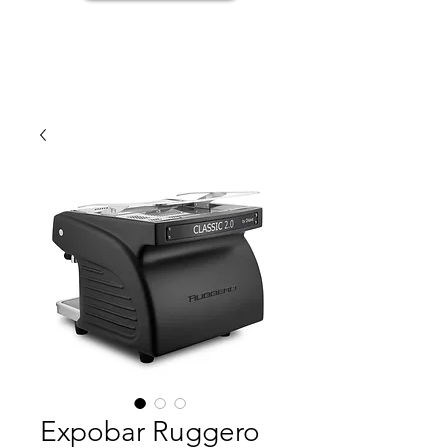
Expobar Ruggero