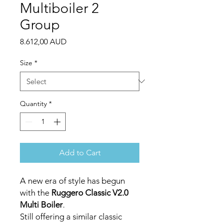
Multiboiler 2
Group
Price
8.612,00 AUD
Size
*
Quantity
*
Add to Cart
A new era of style has begun
with the
Ruggero Classic V2.0
Multi Boiler
.
Still offering a similar classic