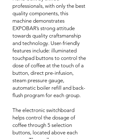
professionals, with only the best
quality components, this
machine demonstrates
EXPOBAR’s strong attitude
towards quality craftsmanship
and technology. User-friendly
features include: illuminated
touchpad buttons to control the
dose of coffee at the touch of a
button, direct pre-infusion,
steam pressure gauge,
automatic boiler refill and back-
flush program for each group.
The electronic switchboard
helps control the dosage of
coffee through 5 selection
buttons, located above each