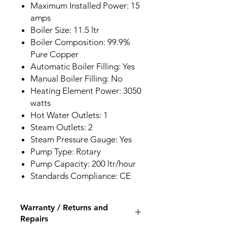
Maximum Installed Power: 15
amps
Boiler Size: 11.5 ltr
Boiler Composition: 99.9%
Pure Copper
Automatic Boiler Filling: Yes
Manual Boiler Filling: No
Heating Element Power: 3050
watts
Hot Water Outlets: 1
Steam Outlets: 2
Steam Pressure Gauge: Yes
Pump Type: Rotary
Pump Capacity: 200 ltr/hour
Standards Compliance: CE
Warranty / Returns and
Repairs