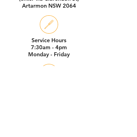
Artarmon NSW 2064
Service Hours
7:30am - 4pm
Monday - Friday
Workshop Hours
7:30am - 1pm
Monday - Saturday
download our online pdf brochure here
Contact Us Now