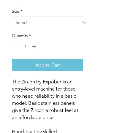
Size
*
Quantity
*
Add to Cart
The Zircon by Expobar is an
entry-level machine for those
who need reliability in a basic
model. Basic stainless panels
give the Zircon a robust feel at
an affordable price.
Hand-built by skilled