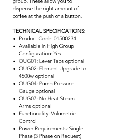
group. These allow you to
dispense the right amount of
coffee at the push of a button.
TECHNICAL SPECIFICATIONS:
Product Code: 01500234
Available In High Group
Configuration: Yes
OUG01: Lever Taps optional
OUG02: Element Upgrade to
4500w optional
OUG04: Pump Pressure
Gauge optional
OUG07: No Heat Steam
Arms optional
Functionality: Volumetric
Control
Power Requirements: Single
Phase (3 Phase on Request)