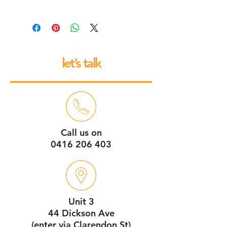
All our espresso machines and
grinders come with a 12 month back
to base repair warranty.
let’s talk
Call us on
0416 206 403
Unit 3
44 Dickson Ave
(enter via Clarendon St)