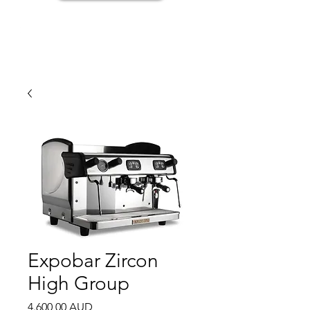
Expobar Zircon
High Group
Price
4.600,00 AUD