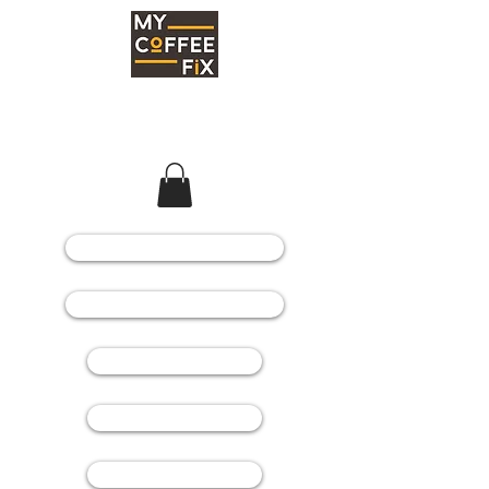
COFFEE MACHINES
COFFEE GRINDERS
COFFEE BEANS
SPARE PARTS
CONSUMABLES