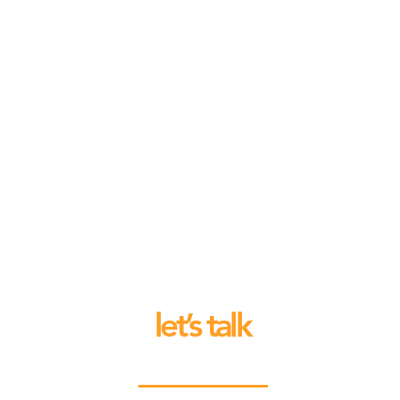
let’s talk