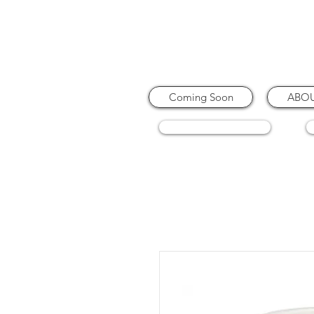
Coming Soon
ABO
COFFEE MACHINES