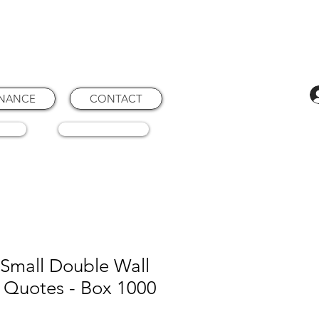
ENANCE
CONTACT
RTS
CONSUMABLES
Small Double Wall
 Quotes - Box 1000