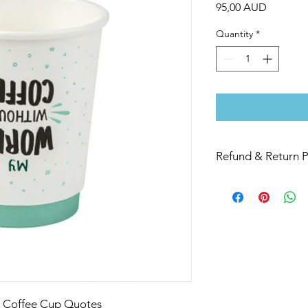
Price
95,00 AUD
Quantity
*
Refund & Return P
If you are not 100% s
replace or refund this
l Coffee Cup Quotes