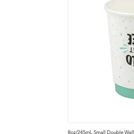
8oz/245mL Small Double Wal