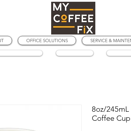
UT
OFFICE SOLUTIONS
SERVICE & MAINT
COFFEE GRINDERS
COFFEE BEANS
SPARE PA
8oz/245mL 
Coffee Cup