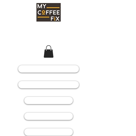
COFFEE MACHINES
COFFEE GRINDERS
COFFEE BEANS
SPARE PARTS
CONSUMABLES