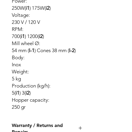
Power:
250W(
i1
) 175W(
i2
)
Voltage:
230 V / 120 V
RPM:
700(
i1
) 1200(
i2
)
Mill wheel Ø:
54 mm (
I-1
) Cones 38 mm (
I-2
)
Body:
Inox
Weight:
5 kg
Production (kg/h):
5(
i1
) 3(
i2
)
Hopper capacity:
250 gr
Warranty / Returns and
Repairs