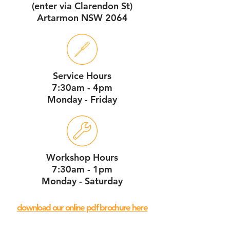
(enter via Clarendon St)
Artarmon NSW 2064
Service Hours
7:30am - 4pm
Monday - Friday
Workshop Hours
7:30am - 1pm
Monday - Saturday
download our online pdf brochure here