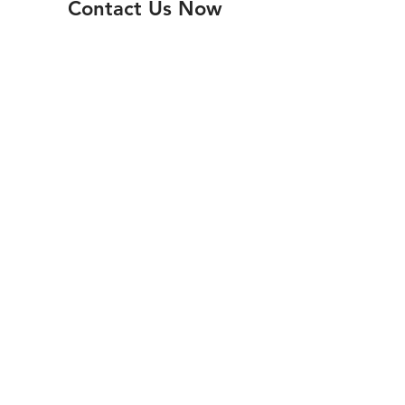
Contact Us Now
Submit