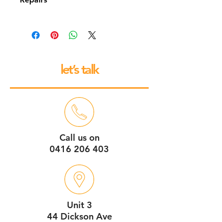
All our espresso machines and
grinders come with a 12 month back
to base repair warranty.
let’s talk
Call us on
0416 206 403
Unit 3
44 Dickson Ave