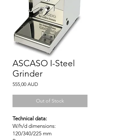
ASCASO I-Steel
Grinder
Price
555,00 AUD
Out of Stock
Technical data:
W/h/d dimensions:
120/340/225 mm