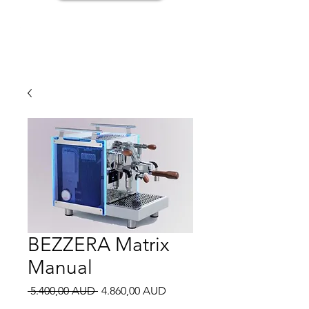
BEZZERA Matrix
Manual
Regular
Sale
 5.400,00 AUD 
4.860,00 AUD
Price
Price