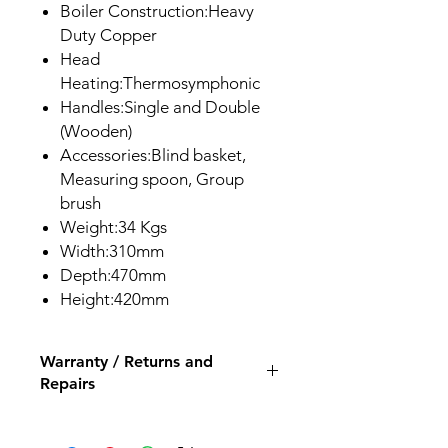
Boiler Construction:Heavy
Duty Copper
Head
Heating:Thermosymphonic
Handles:Single and Double
(Wooden)
Accessories:Blind basket,
Measuring spoon, Group
brush
Weight:34 Kgs
Width:310mm
Depth:470mm
Height:420mm
Warranty / Returns and
Repairs
All our espresso machines and
grinders come with a 12 month back