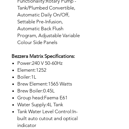
Functionality:Rotary Pump -
Tank/Plumbed Convertible,
Automatic Daily On/Off,
Settable Pre-Infusion,
Automatic Back Flush
Program, Adjustable Variable
Colour Side Panels
Bezzera Matrix Specifications:
Power:240 V 50-60Hz
Element:1252
Boiler:1L
Brew Element:1565 Watts
Brew Boiler:0.45L
Group head:Faema E61
Water Supply:4L Tank
Tank Water Level Control:In-
built auto cutout and optical
indicator