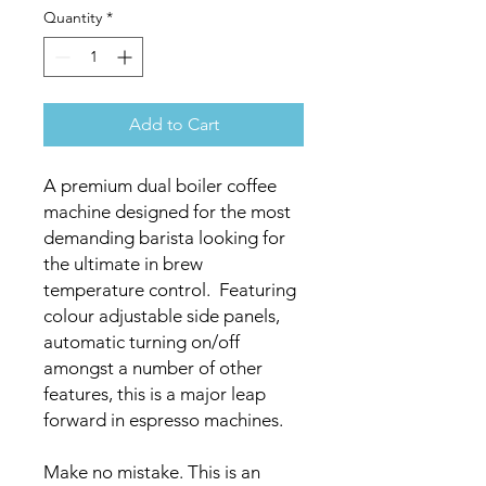
Quantity
*
Add to Cart
A premium dual boiler coffee
machine designed for the most
demanding barista looking for
the ultimate in brew
temperature control. Featuring
colour adjustable side panels,
automatic turning on/off
amongst a number of other
features, this is a major leap
forward in espresso machines.
Make no mistake. This is an