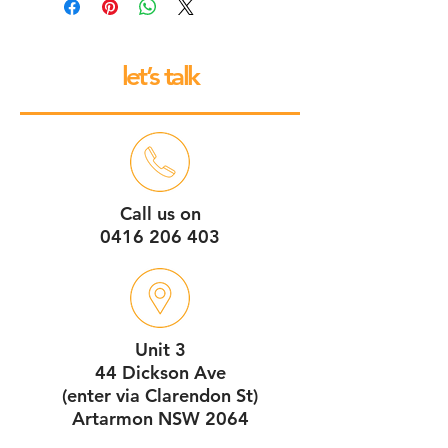
to base repair warranty.
let’s talk
Call us on
0416 206 403
Unit 3
44 Dickson Ave
(enter via Clarendon St)
Artarmon NSW 2064