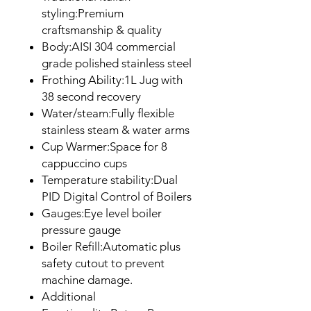
styling:Premium
craftsmanship & quality
Body:AISI 304 commercial
grade polished stainless steel
Frothing Ability:1L Jug with
38 second recovery
Water/steam:Fully flexible
stainless steam & water arms
Cup Warmer:Space for 8
cappuccino cups
Temperature stability:Dual
PID Digital Control of Boilers
Gauges:Eye level boiler
pressure gauge
Boiler Refill:Automatic plus
safety cutout to prevent
machine damage.
Additional