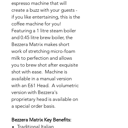
espresso machine that will
create a buzz with your guests -
if you like entertaining, this is the
coffee machine for you!
Featuring a 1 litre steam boiler
and 0.45 litre brew boiler, the
Bezzera Matrix makes short
work of stretching micro-foam
milk to perfection and allows
you to brew shot after exquisite
shot with ease. Machine is
available in a manual version
with an E61 Head. A volumetric
version with Bezzera's
proprietary head is available on
a special order basis.
Bezzera Matrix Key Benefits:
Traditional Italian