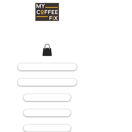
COFFEE MACHINES
COFFEE GRINDERS
COFFEE BEANS
SPARE PARTS
CONSUMABLES