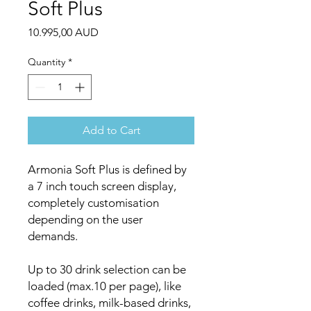
Soft Plus
Price
10.995,00 AUD
Quantity
*
Add to Cart
Armonia Soft Plus is defined by
a 7 inch touch screen display,
completely customisation
depending on the user
demands.
Up to 30 drink selection can be
loaded (max.10 per page), like
coffee drinks, milk-based drinks,