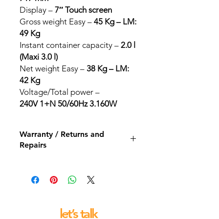
Display –
7″ Touch screen
Gross weight Easy –
45 Kg – LM:
49 Kg
Instant container capacity –
2.0 l
(Maxi 3.0 l)
Net weight Easy –
38 Kg – LM:
42 Kg
Voltage/Total power –
240V 1+N 50/60Hz 3.160W
Warranty / Returns and
Repairs
All our espresso machines and
grinders come with a 12 month back
to base repair warranty.
let’s talk