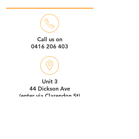
Call us on
0416 206 403
Unit 3
44 Dickson Ave
(enter via Clarendon St)
Artarmon NSW 2064
Service Hours