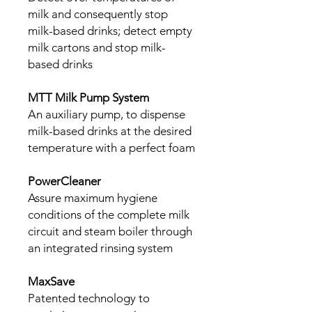
milk and consequently stop
milk-based drinks; detect empty
milk cartons and stop milk-
based drinks
MTT Milk Pump System
An auxiliary pump, to dispense
milk-based drinks at the desired
temperature with a perfect foam
PowerCleaner
Assure maximum hygiene
conditions of the complete milk
circuit and steam boiler through
an integrated rinsing system
MaxSave
Patented technology to