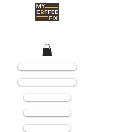
COFFEE MACHINES
COFFEE GRINDERS
COFFEE BEANS
SPARE PARTS
CONSUMABLES