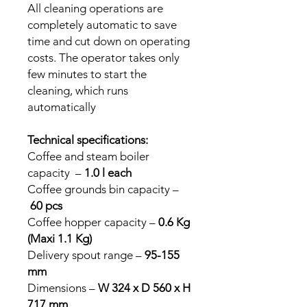
All cleaning operations are
completely automatic to save
time and cut down on operating
costs. The operator takes only
few minutes to start the
cleaning, which runs
automatically
Technical specifications:
Coffee and steam boiler
capacity –
1.0 l each
Coffee grounds bin capacity –
60 pcs
Coffee hopper capacity –
0.6 Kg
(Maxi 1.1 Kg)
Delivery spout range –
95-155
mm
Dimensions –
W 324 x D 560 x H
717 mm