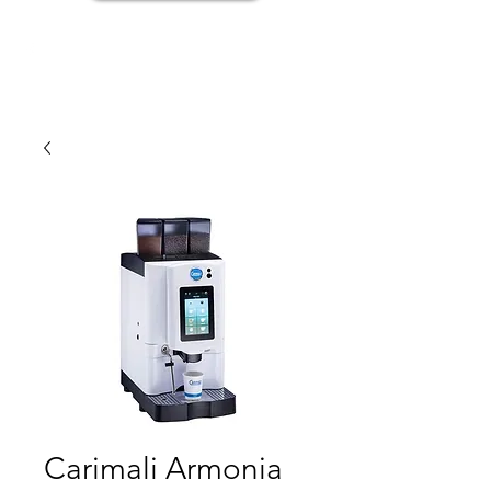
Carimali Armonia