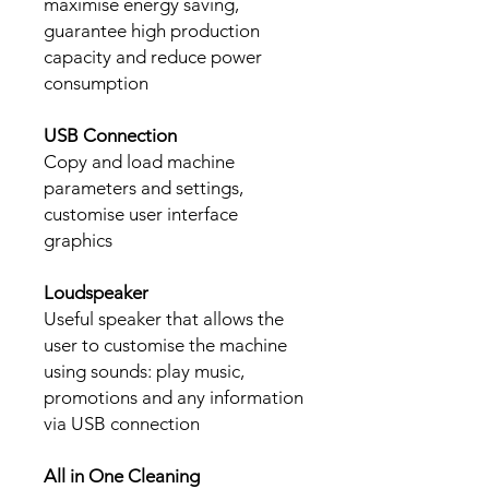
maximise energy saving,
guarantee high production
capacity and reduce power
consumption
USB Connection
Copy and load machine
parameters and settings,
customise user interface
graphics
Loudspeaker
Useful speaker that allows the
user to customise the machine
using sounds: play music,
promotions and any information
via USB connection
All in One Cleaning