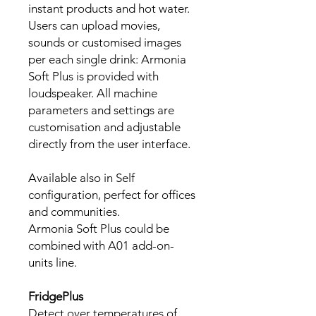
instant products and hot water.
Users can upload movies,
sounds or customised images
per each single drink: Armonia
Soft Plus is provided with
loudspeaker. All machine
parameters and settings are
customisation and adjustable
directly from the user interface.
Available also in Self
configuration, perfect for offices
and communities.
Armonia Soft Plus could be
combined with A01 add-on-
units line.
FridgePlus
Detect over temperatures of