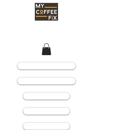
COFFEE MACHINES
COFFEE GRINDERS
COFFEE BEANS
SPARE PARTS
CONSUMABLES