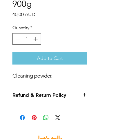
900g
Price
40,00 AUD
Quantity
*
Add to Cart
Cleaning powder.
Refund & Return Policy
If you are not 100% satisfied with your
purchase we will replace or refund
this item for you.