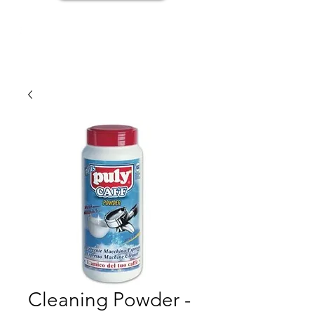
Cleaning Powder -