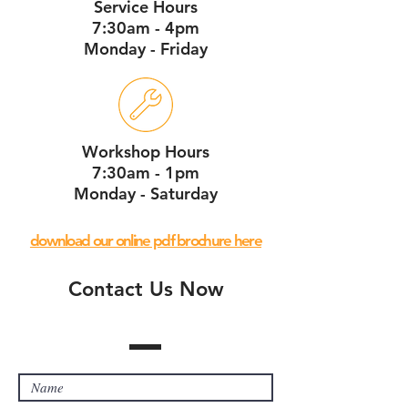
Service Hours
7:30am - 4pm
Monday - Friday
Workshop Hours
7:30am - 1pm
Monday - Saturday
download our online pdf brochure here
Contact Us Now