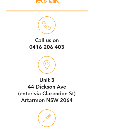
let’s talk
Call us on
0416 206 403
Unit 3
44 Dickson Ave
(enter via Clarendon St)
Artarmon NSW 2064