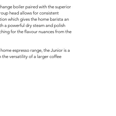
hange boiler paired with the superior
roup head allows for consistent
ion which gives the home barista an
ith a powerful dry steam and polish
ching for the flavour nuances from the
 home espresso range, the Junior is a
the versatility of a larger coffee