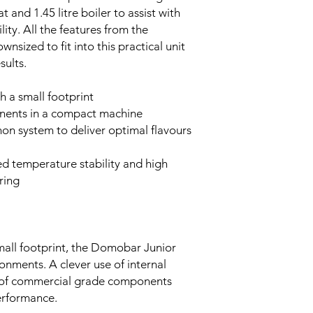
 and 1.45 litre boiler to assist with
ity. All the features from the
ized to fit into this practical unit
sults.
 a small footprint
nents in a compact machine
n system to deliver optimal flavours
ed temperature stability and high
ring
small footprint, the Domobar Junior
onments. A clever use of internal
on of commercial grade components
erformance.