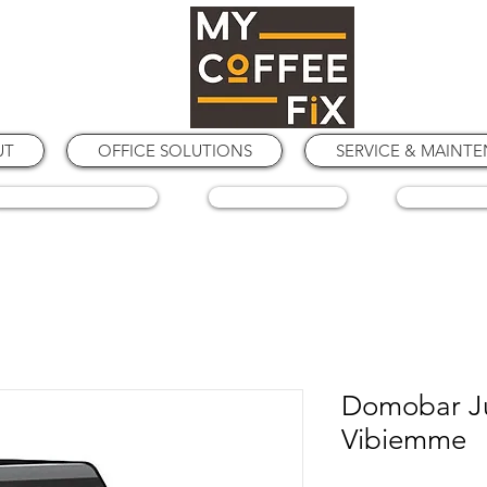
UT
OFFICE SOLUTIONS
SERVICE & MAINT
COFFEE GRINDERS
COFFEE BEANS
SPARE PA
Domobar Ju
Vibiemme