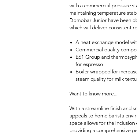
with a commercial pressure stat
maintaining temperature stabil
Domobar Junior have been downs
which will deliver consistent re
A heat exchange model with
Commercial quality compo
E61 Group and thermosypho
for espresso
Boiler wrapped for increas
steam quality for milk textu
Want to know more...
With a streamline finish and 
appeals to home barista envir
space allows for the inclusi
providing a comprehensive p