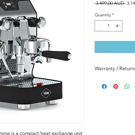
Regu
 3.499,00 AUD 
3.1
Pric
Quantity
*
Warranty / Return
All our espresso mac
month back to base r
mme is a compact heat exchange unit