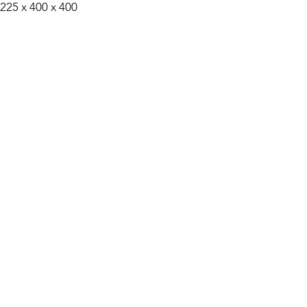
 225 x 400 x 400