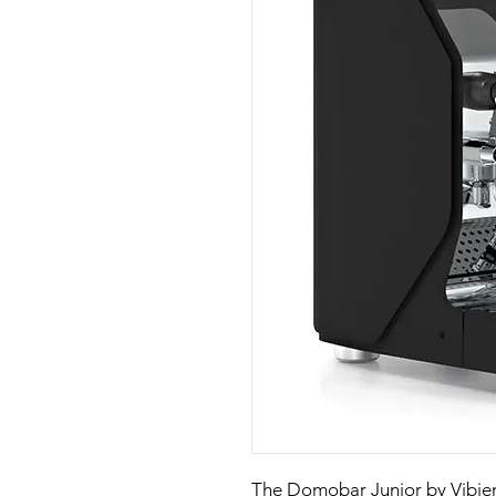
The Domobar Junior by Vibie