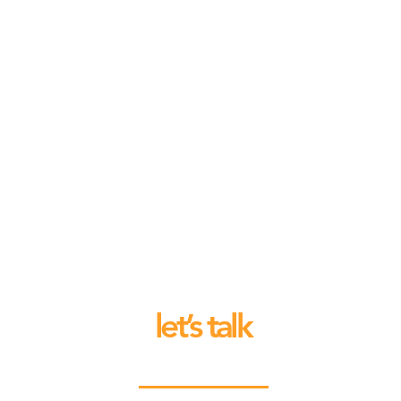
let’s talk