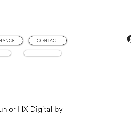
ENANCE
CONTACT
RTS
CONSUMABLES
nior HX Digital by