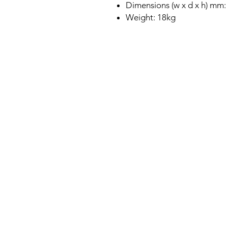
Dimensions (w x d x h) mm:
Weight: 18kg