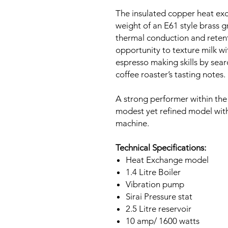
The insulated copper heat exc
weight of an E61 style brass g
thermal conduction and retent
opportunity to texture milk w
espresso making skills by sear
coffee roaster’s tasting notes.
A strong performer within the
modest yet refined model with 
machine.
Technical Specifications:
Heat Exchange model
1.4 Litre Boiler
Vibration pump
Sirai Pressure stat
2.5 Litre reservoir
10 amp/ 1600 watts