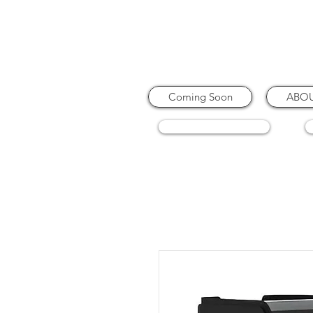
Coming Soon
ABO
COFFEE MACHINES