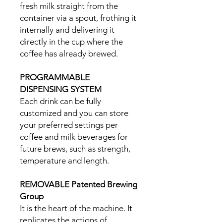
fresh milk straight from the
container via a spout, frothing it
internally and delivering it
directly in the cup where the
coffee has already brewed.
PROGRAMMABLE
DISPENSING SYSTEM
Each drink can be fully
customized and you can store
your preferred settings per
coffee and milk beverages for
future brews, such as strength,
temperature and length.
REMOVABLE Patented Brewing
Group
It is the heart of the machine. It
replicates the actions of