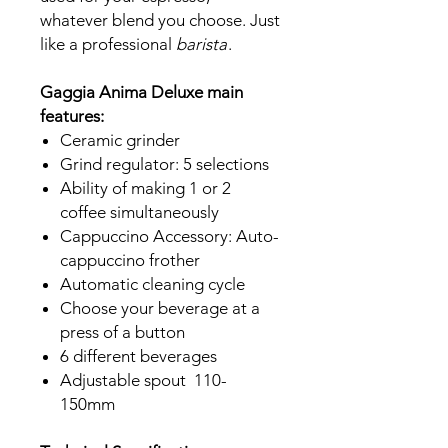
whatever blend you choose. Just
like a professional
barista
.
Gaggia Anima Deluxe main
features:
Ceramic grinder
Grind regulator: 5 selections
Ability of making 1 or 2
coffee simultaneously
Cappuccino Accessory: Auto-
cappuccino frother
Automatic cleaning cycle
Choose your beverage at a
press of a button
6 different beverages
Adjustable spout 110-
150mm