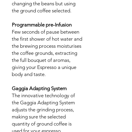
changing the beans but using
the ground coffee selected.
Programmable pre-Infusion
Few seconds of pause between
the first shower of hot water and
the brewing process moisturises
the coffee grounds, extracting
the full bouquet of aromas,
giving your Espresso a unique
body and taste.
Gaggia Adapting System
The innovative technology of
the Gaggia Adapting System
adjusts the grinding process,
making sure the selected
quantity of ground coffee is
used for your espresso,