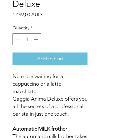
Deluxe
Price
1.499,00 AUD
Quantity
*
Add to Cart
No more waiting for a
cappuccino or a latte
macchiato.
Gaggia Anima Deluxe offers you
all the secrets of a professional
barista in just one touch.
Automatic MILK frother
The automatic milk frother takes