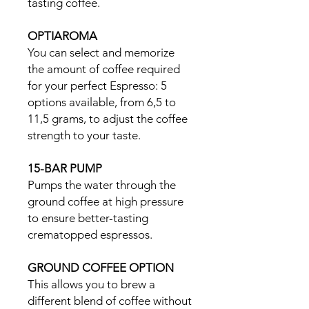
tasting coffee.
OPTIAROMA
You can select and memorize
the amount of coffee required
for your perfect Espresso: 5
options available, from 6,5 to
11,5 grams, to adjust the coffee
strength to your taste.
15-BAR PUMP
Pumps the water through the
ground coffee at high pressure
to ensure better-tasting
crematopped espressos.
GROUND COFFEE OPTION
This allows you to brew a
different blend of coffee without