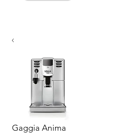
Gaggia Anima