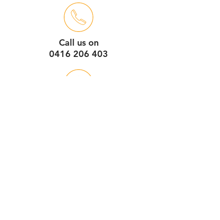
Call us on
0416 206 403
Unit 3
44 Dickson Ave
(enter via Clarendon St)
Artarmon NSW 2064
Service Hours
7:30am - 4pm