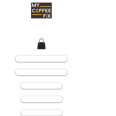
COFFEE MACHINES
COFFEE GRINDERS
COFFEE BEANS
SPARE PARTS
CONSUMABLES