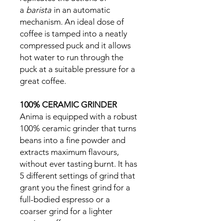
a
barista
in an automatic
mechanism. An ideal dose of
coffee is tamped into a neatly
compressed puck and it allows
hot water to run through the
puck at a suitable pressure for a
great coffee.
100% CERAMIC GRINDER
Anima is equipped with a robust
100% ceramic grinder that turns
beans into a fine powder and
extracts maximum flavours,
without ever tasting burnt. It has
5 different settings of grind that
grant you the finest grind for a
full-bodied espresso or a
coarser grind for a lighter