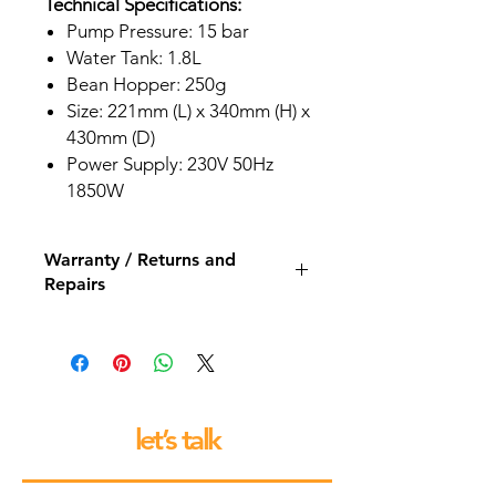
Technical Specifications:
Pump Pressure: 15 bar
Water Tank: 1.8L
Bean Hopper: 250g
Size: 221mm (L) x 340mm (H) x
430mm (D)
Power Supply: 230V 50Hz
1850W
Warranty / Returns and
Repairs
All our espresso machines and
grinders come with a 12 month back
to base repair warranty.
let’s talk