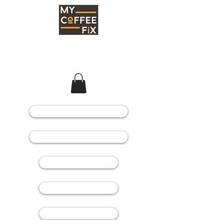
COFFEE MACHINES
COFFEE GRINDERS
COFFEE BEANS
SPARE PARTS
CONSUMABLES