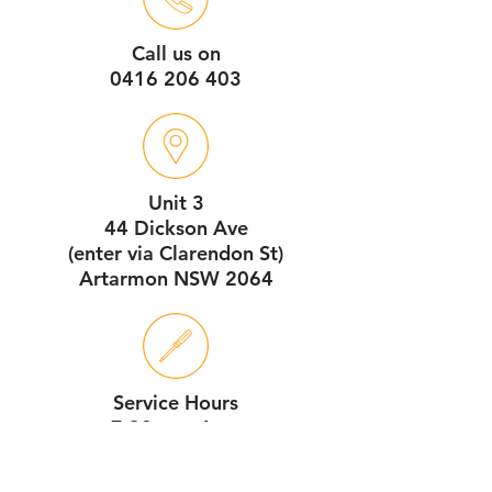
Call us on
0416 206 403
Unit 3
44 Dickson Ave
(enter via Clarendon St)
Artarmon NSW 2064
Service Hours
7:30am - 4pm
Monday - Friday