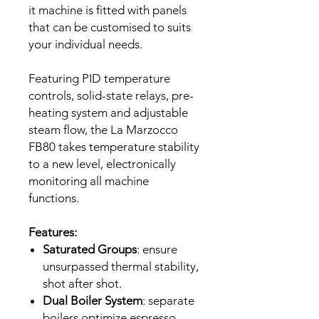
it machine is fitted with panels
that can be customised to suits
your individual needs.
Featuring PID temperature
controls, solid-state relays, pre-
heating system and adjustable
steam flow, the La Marzocco
FB80 takes temperature stability
to a new level, electronically
monitoring all machine
functions.
Features:
Saturated Groups
: ensure
unsurpassed thermal stability,
shot after shot.
Dual Boiler System
: separate
boilers optimize espresso