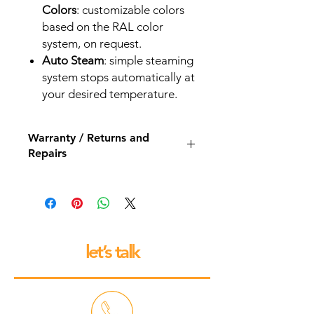
Colors
: customizable colors
based on the RAL color
system, on request.
Auto Steam
: simple steaming
system stops automatically at
your desired temperature.
Warranty / Returns and
Repairs
All our espresso machines and
grinders come with a 12 month back
to base repair warranty.
let’s talk