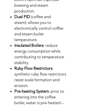
brewing and steam
production.
Dual PID
(coffee and
steam): allows you to
electronically control coffee
and steam boiler
temperature.
Insulated Boilers
: reduce
energy consumption while
contributing to temperature
stability.
Ruby Flow Restrictors
:
synthetic ruby flow restrictors
resist scale formation and
erosion.
Pre-heating System
: prior to
entering into the coffee
boiler, water is pre-heated –