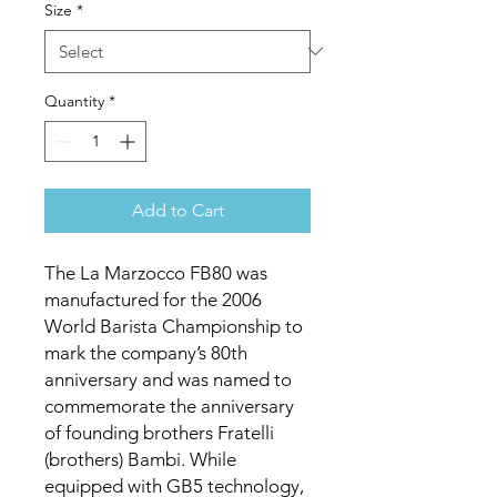
Size
*
Quantity
*
Add to Cart
The La Marzocco FB80 was
manufactured for the 2006
World Barista Championship to
mark the company’s 80th
anniversary and was named to
commemorate the anniversary
of founding brothers Fratelli
(brothers) Bambi. While
equipped with GB5 technology,