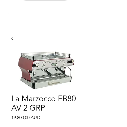
La Marzocco FB80
AV 2 GRP
Price
19.800,00 AUD