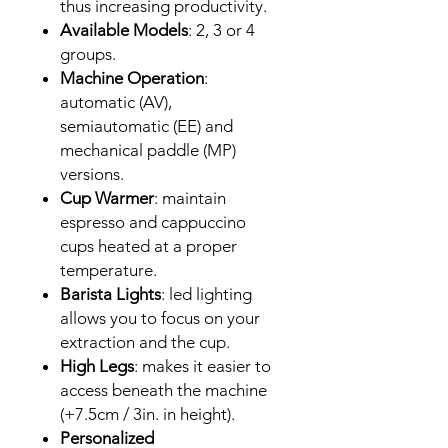
thus increasing productivity.
Available Models
: 2, 3 or 4
groups.
Machine Operation
:
automatic (AV),
semiautomatic (EE) and
mechanical paddle (MP)
versions.
Cup Warmer
: maintain
espresso and cappuccino
cups heated at a proper
temperature.
Barista Lights
: led lighting
allows you to focus on your
extraction and the cup.
High Legs
: makes it easier to
access beneath the machine
(+7.5cm / 3in. in height).
Personalized