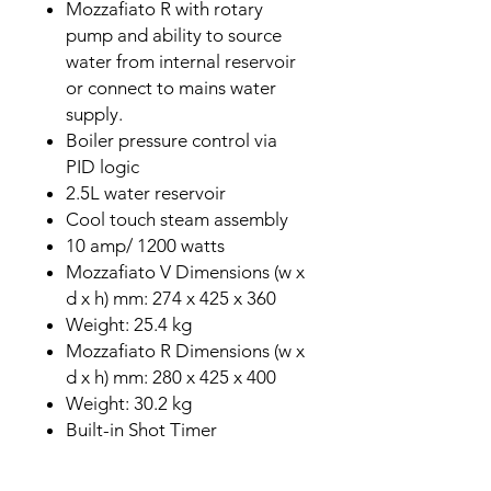
Mozzafiato R with rotary
pump and ability to source
water from internal reservoir
or connect to mains water
supply.
Boiler pressure control via
PID logic
2.5L water reservoir
Cool touch steam assembly
10 amp/ 1200 watts
Mozzafiato V Dimensions (w x
d x h) mm: 274 x 425 x 360
Weight: 25.4 kg
Mozzafiato R Dimensions (w x
d x h) mm: 280 x 425 x 400
Weight: 30.2 kg
Built-in Shot Timer