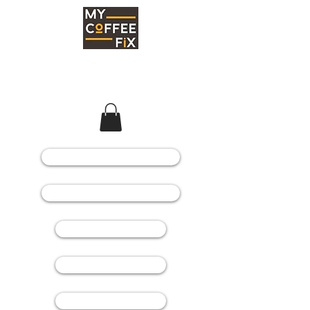
COFFEE MACHINES
COFFEE GRINDERS
COFFEE BEANS
SPARE PARTS
CONSUMABLES