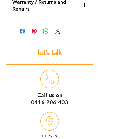
Warranty / Returns and
Repairs
All our espresso machines and
grinders come with a 12 month back
to base repair warranty.
let’s talk
Call us on
0416 206 403
Unit 3