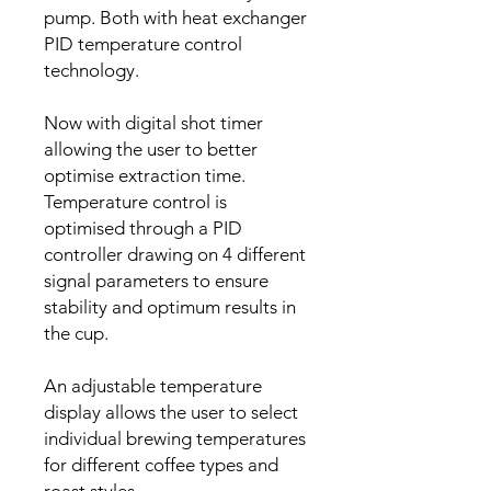
pump. Both with heat exchanger
PID temperature control
technology.
Now with digital shot timer
allowing the user to better
optimise extraction time.
Temperature control is
optimised through a PID
controller drawing on 4 different
signal parameters to ensure
stability and optimum results in
the cup.
An adjustable temperature
display allows the user to select
individual brewing temperatures
for different coffee types and
roast styles.