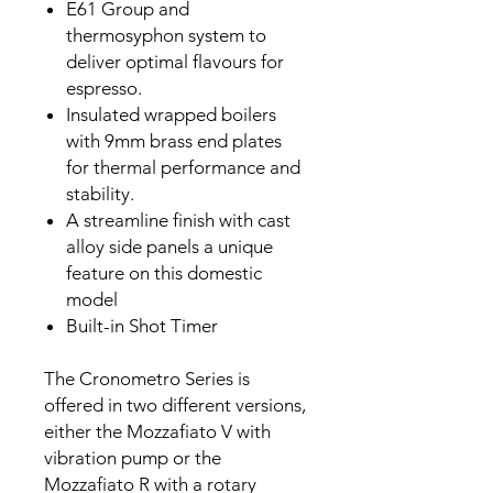
E61 Group and
thermosyphon system to
deliver optimal flavours for
espresso.
Insulated wrapped boilers
with 9mm brass end plates
for thermal performance and
stability.
A streamline finish with cast
alloy side panels a unique
feature on this domestic
model
Built-in Shot Timer
The Cronometro Series is
offered in two different versions,
either the Mozzafiato V with
vibration pump or the
Mozzafiato R with a rotary