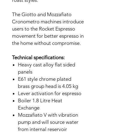
The Giotto and Mozzafiato
Cronometro machines introduce
users to the Rocket Espresso
movement for better espresso in
the home without compromise.
Technical specifications:
Heavy cast alloy flat sided
panels
E61 style chrome plated
brass group head is 4.05 kg
Lever activation for espresso
Boiler 1.8 Litre Heat
Exchange
Mozzafiato V with vibration
pump and will source water
from internal reservoir