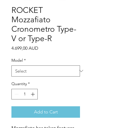
ROCKET
Mozzafiato
Cronometro Type-
V or Type-R
Price
4.699,00 AUD
Model
*
Quantity
*
Add to Cart
Mozzafiato has taken features