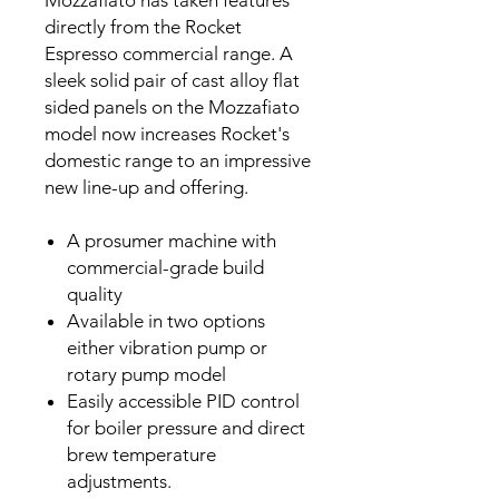
directly from the Rocket
Espresso commercial range. A
sleek solid pair of cast alloy flat
sided panels on the Mozzafiato
model now increases Rocket's
domestic range to an impressive
new line-up and offering.
A prosumer machine with
commercial-grade build
quality
Available in two options
either vibration pump or
rotary pump model
Easily accessible PID control
for boiler pressure and direct
brew temperature
adjustments.