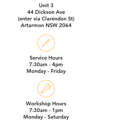
Unit 3
44 Dickson Ave
(enter via Clarendon St)
Artarmon NSW 2064
Service Hours
7:30am - 4pm
Monday - Friday
Workshop Hours
7:30am - 1pm
Monday - Saturday