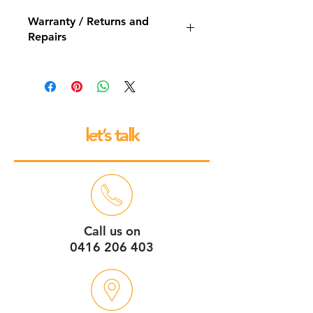
Warranty / Returns and
Repairs
All our espresso machines and
grinders come with a 12 month back
to base repair warranty.
let’s talk
Call us on
0416 206 403