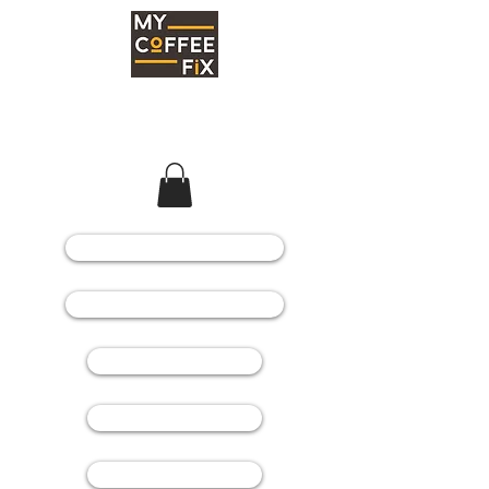
COFFEE MACHINES
COFFEE GRINDERS
COFFEE BEANS
SPARE PARTS
CONSUMABLES