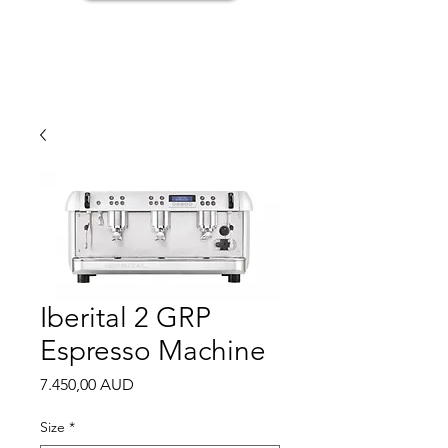
Iberital 2 GRP
Espresso Machine
Price
7.450,00 AUD
Size
*