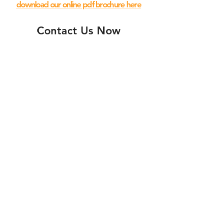
download our online pdf brochure here
Contact Us Now
Submit