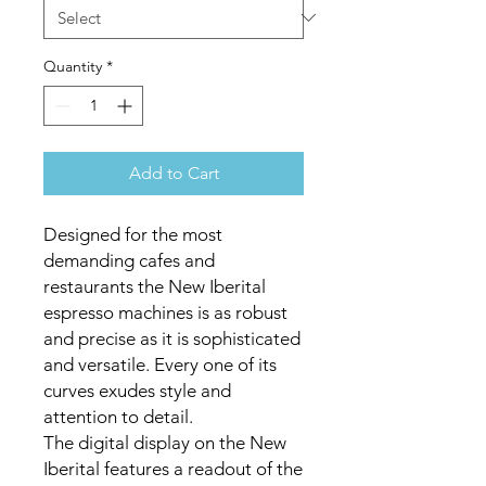
Quantity
*
Add to Cart
Designed for the most
demanding cafes and
restaurants the New Iberital
espresso machines is as robust
and precise as it is sophisticated
and versatile. Every one of its
curves exudes style and
attention to detail.
The digital display on the New
Iberital features a readout of the