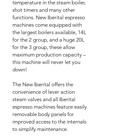
temperature in the steam boiler,
shot timers and many other
functions. New Iberital espresso
machines come equipped with
the largest boilers available, 14L
for the 2 group, and a huge 20L
for the 3 group, these allow
maximum production capacity –
this machine will never let you
down!
The New Iberital offers the
convenience of lever action
steam valves and all Iberital
espresso machines feature easily
removable body panels for
improved access to the internals
to simplify maintenance.