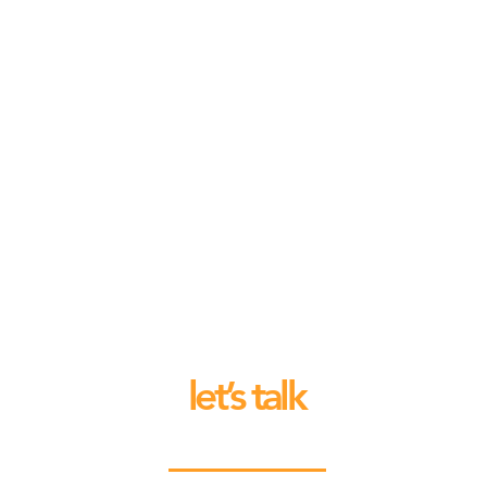
let’s talk