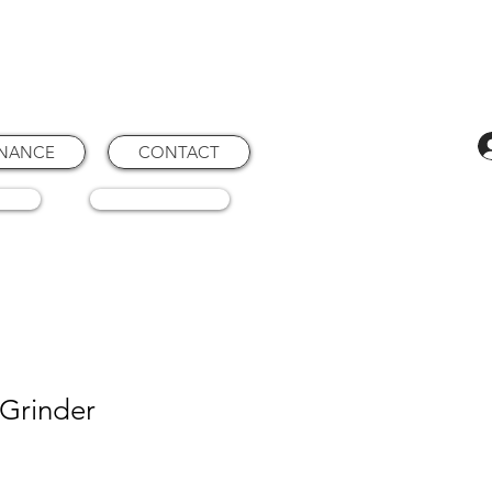
ENANCE
CONTACT
RTS
CONSUMABLES
 Grinder