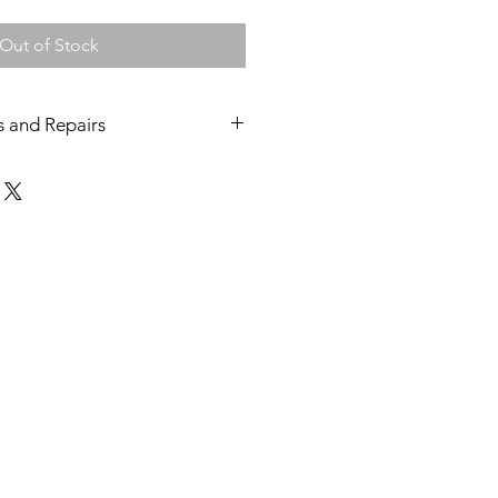
Out of Stock
s and Repairs
hines and grinders come with a 12
epair warranty.