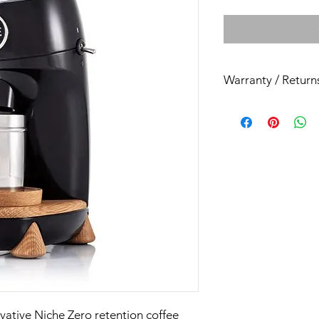
Warranty / Return
All our espresso mac
month back to base r
ovative Niche Zero retention coffee