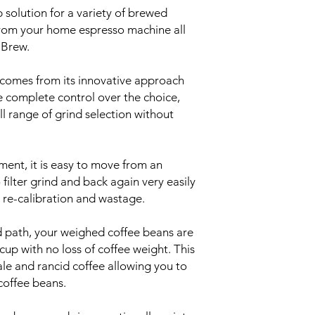
p solution for a variety of brewed
rom your home espresso machine all
 Brew.
, comes from its innovative approach
e complete control over the choice,
ll range of grind selection without
ment, it is easy to move from an
filter grind and back again very easily
 re-calibration and wastage.
d path, your weighed coffee beans are
up with no loss of coffee weight. This
le and rancid coffee allowing you to
 coffee beans.