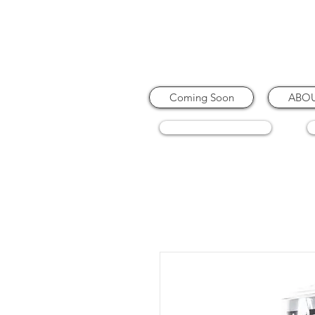
Coming Soon
ABO
COFFEE MACHINES