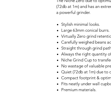
The Niche Zero due to optimum
(72db at 1m) and has an extre
a powerful grinder.
Stylish minimal looks.
Large 63mm conical burrs.
Virtually Zero grind retenti
Carefully weighed beans a
Straight through grind path
Always the right quantity o
Niche Grind Cup to transfer
No wastage of valuable pre
Quiet (72db at 1m) due to
Compact footprint & opti
Fits neatly under wall cupb
Premium materials.