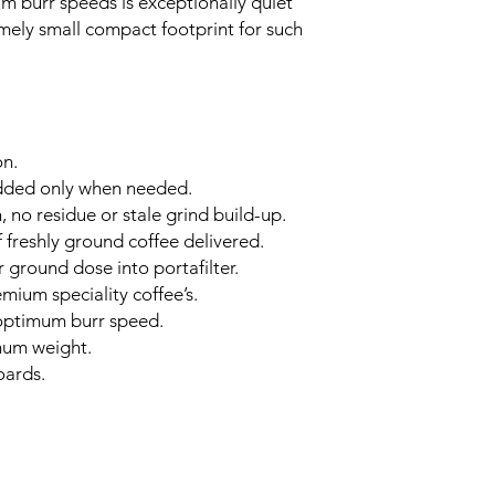
 burr speeds is exceptionally quiet
mely small compact footprint for such
on.
dded only when needed.
, no residue or stale grind build-up.
f freshly ground coffee delivered.
 ground dose into portafilter.
mium speciality coffee’s.
 optimum burr speed.
mum weight.
oards.