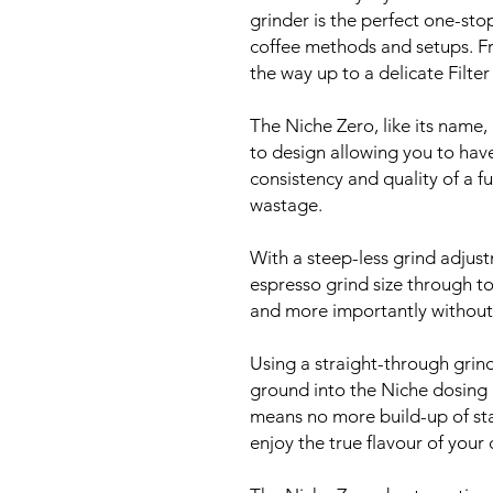
grinder is the perfect one-sto
coffee methods and setups. F
the way up to a delicate Filter
The Niche Zero, like its name
to design allowing you to hav
consistency and quality of a fu
wastage.
With a steep-less grind adjust
espresso grind size through to 
and more importantly without
Using a straight-through grin
ground into the Niche dosing c
means no more build-up of sta
enjoy the true flavour of your