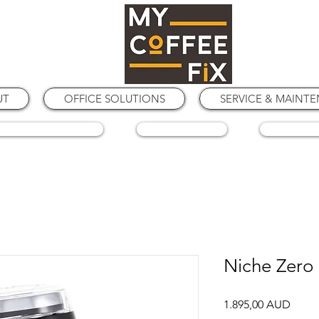
UT
OFFICE SOLUTIONS
SERVICE & MAINT
COFFEE GRINDERS
COFFEE BEANS
SPARE PA
Niche Zero
Price
1.895,00 AUD