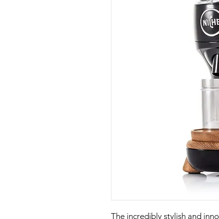
The incredibly stylish and inn