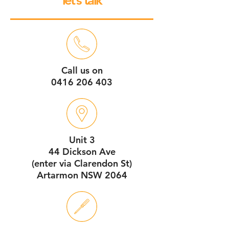
let’s talk
Call us on
0416 206 403
Unit 3
44 Dickson Ave
(enter via Clarendon St)
Artarmon NSW 2064