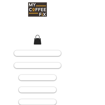
COFFEE MACHINES
COFFEE GRINDERS
COFFEE BEANS
SPARE PARTS
CONSUMABLES