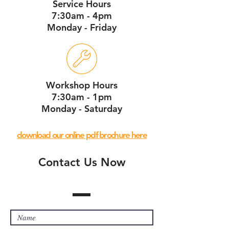
Service Hours
7:30am - 4pm
Monday - Friday
Workshop Hours
7:30am - 1pm
Monday - Saturday
download our online pdf brochure here
Contact Us Now