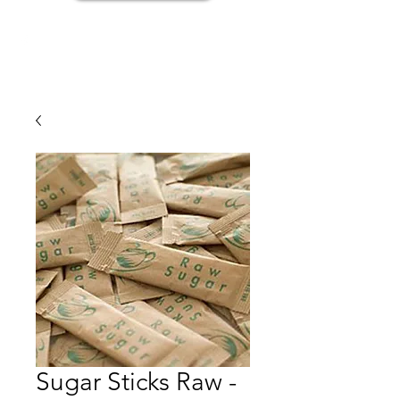
Sugar Sticks Raw -