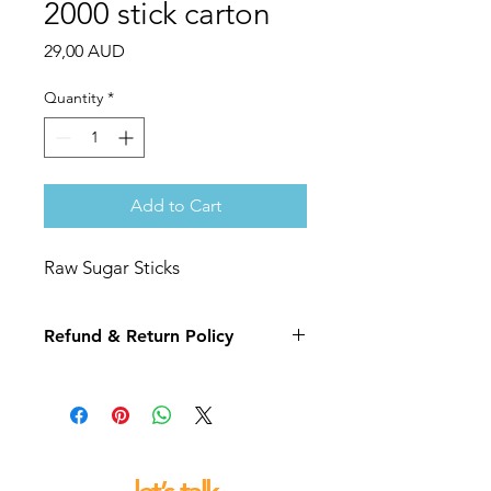
2000 stick carton
Price
29,00 AUD
Quantity
*
Add to Cart
Raw Sugar Sticks
Refund & Return Policy
If you are not 100% satisfied with your
purchase we will replace or refund
this item for you.